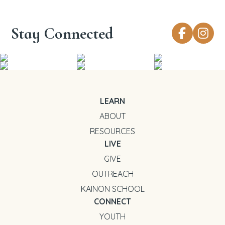
Stay Connected
LEARN
ABOUT
RESOURCES
LIVE
GIVE
OUTREACH
KAINON SCHOOL
CONNECT
YOUTH