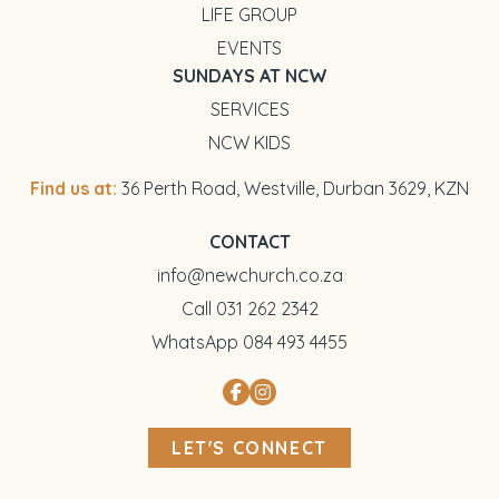
LIFE GROUP
EVENTS
SUNDAYS AT NCW
SERVICES
NCW KIDS
Find us at:
36 Perth Road, Westville, Durban 3629, KZN
CONTACT
info@newchurch.co.za
Call 031 262 2342
WhatsApp 084 493 4455
LET'S CONNECT