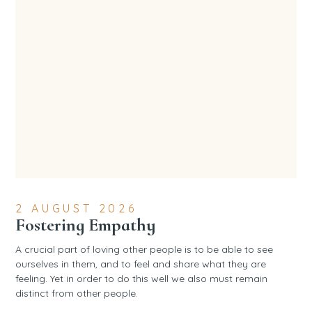
2 AUGUST 2026
Fostering Empathy
A crucial part of loving other people is to be able to see
ourselves in them, and to feel and share what they are
feeling. Yet in order to do this well we also must remain
distinct from other people.