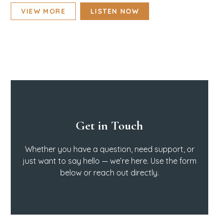
VIEW MORE
LISTEN NOW
Get in Touch
Whether you have a question, need support, or
just want to say hello — we’re here. Use the form
below or reach out directly.