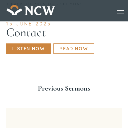
Skip
< BACK TO PREVIOUS SERMONS
to
content
15 JUNE 2025
Contact
LISTEN NOW
READ NOW
Previous Sermons