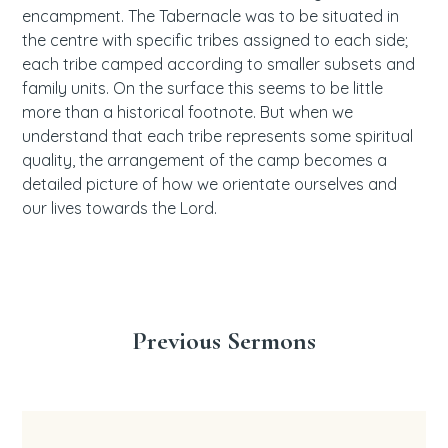
encampment. The Tabernacle was to be situated in
the centre with specific tribes assigned to each side;
each tribe camped according to smaller subsets and
family units. On the surface this seems to be little
more than a historical footnote. But when we
understand that each tribe represents some spiritual
quality, the arrangement of the camp becomes a
detailed picture of how we orientate ourselves and
our lives towards the Lord.
Previous Sermons