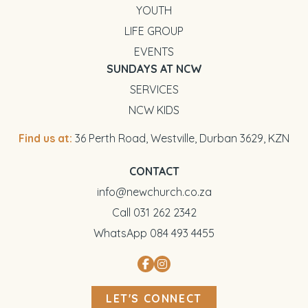
YOUTH
LIFE GROUP
EVENTS
SUNDAYS AT NCW
SERVICES
NCW KIDS
Find us at:
36 Perth Road, Westville, Durban 3629, KZN
CONTACT
info@newchurch.co.za
Call 031 262 2342
WhatsApp 084 493 4455
LET'S CONNECT