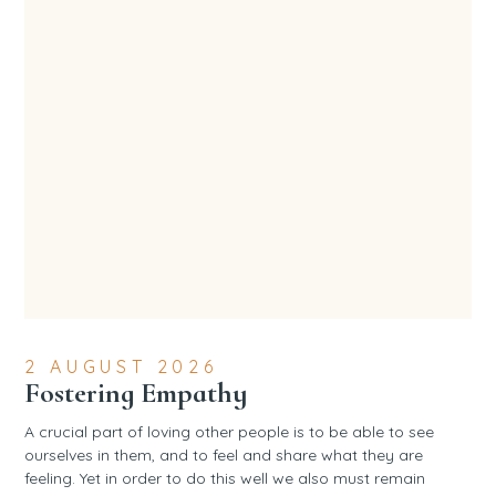
2 AUGUST 2026
Fostering Empathy
A crucial part of loving other people is to be able to see
ourselves in them, and to feel and share what they are
feeling. Yet in order to do this well we also must remain