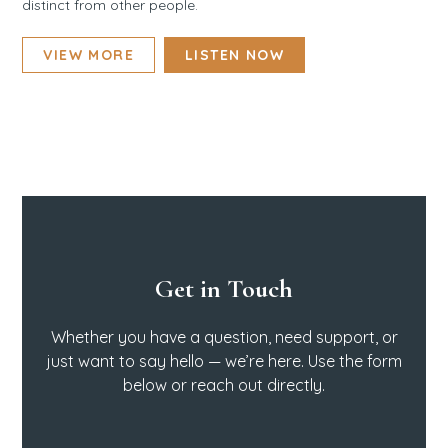
distinct from other people.
VIEW MORE
LISTEN NOW
Get in Touch
Whether you have a question, need support, or
just want to say hello — we’re here. Use the form
below or reach out directly.