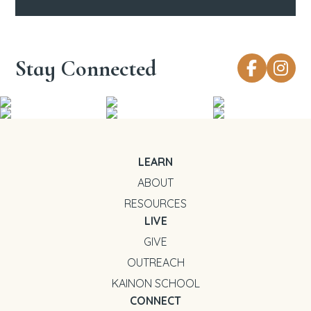
Stay Connected
LEARN
ABOUT
RESOURCES
LIVE
GIVE
OUTREACH
KAINON SCHOOL
CONNECT