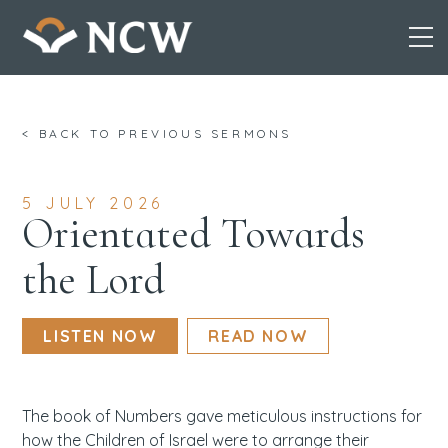
Skip
< BACK TO PREVIOUS SERMONS
to
content
5 JULY 2026
Orientated Towards
the Lord
LISTEN NOW
READ NOW
The book of Numbers gave meticulous instructions for
how the Children of Israel were to arrange their