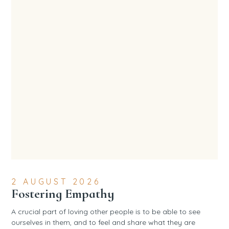
2 AUGUST 2026
Fostering Empathy
A crucial part of loving other people is to be able to see
ourselves in them, and to feel and share what they are