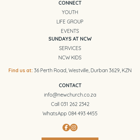
CONNECT
YOUTH
LIFE GROUP
EVENTS
SUNDAYS AT NCW
SERVICES
NCW KIDS
Find us at:
36 Perth Road, Westville, Durban 3629, KZN
CONTACT
info@newchurch.co.za
Call 031 262 2342
WhatsApp 084 493 4455