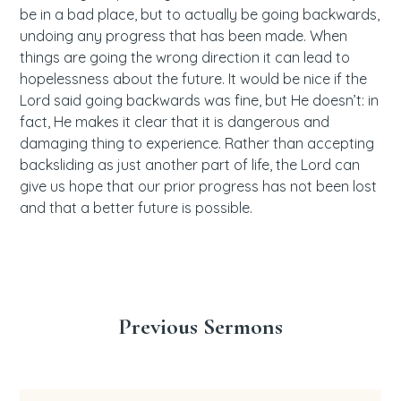
be in a bad place, but to actually be going backwards,
undoing any progress that has been made. When
things are going the wrong direction it can lead to
hopelessness about the future. It would be nice if the
Lord said going backwards was fine, but He doesn’t: in
fact, He makes it clear that it is dangerous and
damaging thing to experience. Rather than accepting
backsliding as just another part of life, the Lord can
give us hope that our prior progress has not been lost
and that a better future is possible.
Previous Sermons