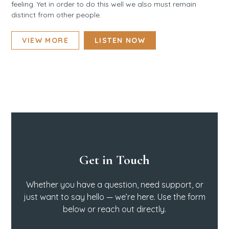
feeling. Yet in order to do this well we also must remain
distinct from other people.
VIEW MORE
LISTEN NOW
Get in Touch
Whether you have a question, need support, or
just want to say hello — we’re here. Use the form
below or reach out directly.