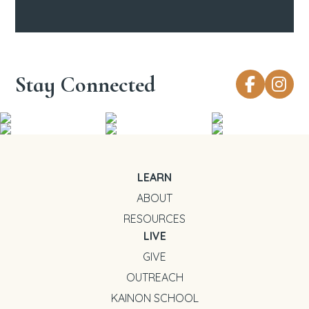
Stay Connected
LEARN
ABOUT
RESOURCES
LIVE
GIVE
OUTREACH
KAINON SCHOOL