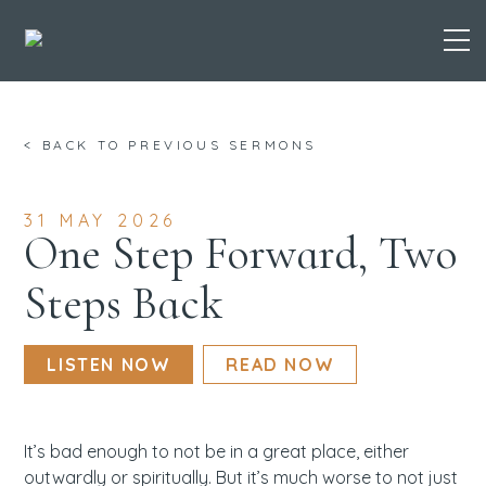
Skip
< BACK TO PREVIOUS SERMONS
to
content
31 MAY 2026
One Step Forward, Two
Steps Back
LISTEN NOW
READ NOW
It’s bad enough to not be in a great place, either
outwardly or spiritually. But it’s much worse to not just