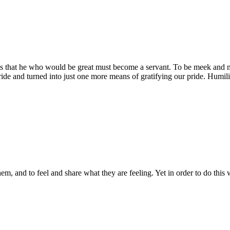
eaches that he who would be great must become a servant. To be meek and m
ide and turned into just one more means of gratifying our pride. Humili
them, and to feel and share what they are feeling. Yet in order to do thi