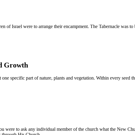
 of Israel were to arrange their encampment. The Tabernacle was to be s
nd Growth
ne specific part of nature, plants and vegetation. Within every seed the
you were to ask any individual member of the church what the New Chur
rs through His Church.