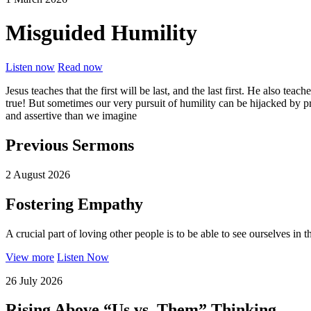
Misguided Humility
Listen now
Read now
Jesus teaches that the first will be last, and the last first. He also t
true! But sometimes our very pursuit of humility can be hijacked by pr
and assertive than we imagine
Previous Sermons
2 August 2026
Fostering Empathy
A crucial part of loving other people is to be able to see ourselves in 
View more
Listen Now
26 July 2026
Rising Above “Us vs. Them” Thinking