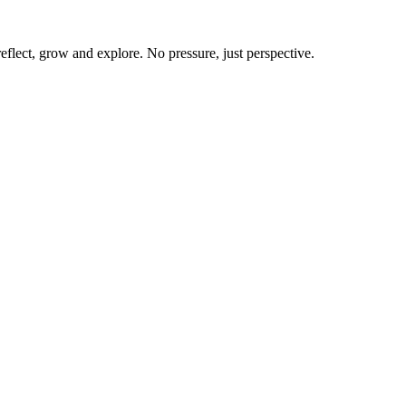
flect, grow and explore. No pressure, just perspective.