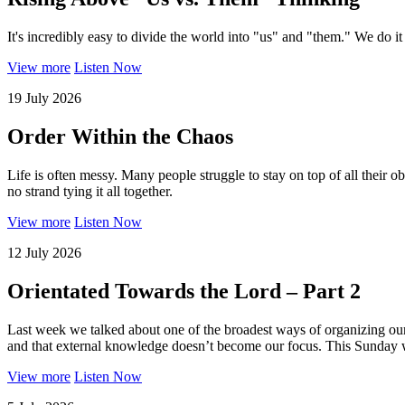
It's incredibly easy to divide the world into "us" and "them." We do it
View more
Listen Now
19 July 2026
Order Within the Chaos
Life is often messy. Many people struggle to stay on top of all their obli
no strand tying it all together.
View more
Listen Now
12 July 2026
Orientated Towards the Lord – Part 2
Last week we talked about one of the broadest ways of organizing ours
and that external knowledge doesn’t become our focus. This Sunday we 
View more
Listen Now