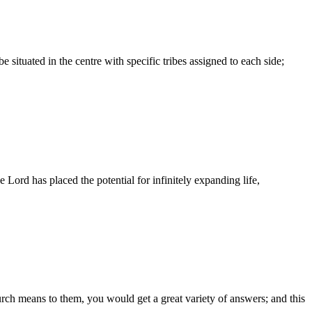
ituated in the centre with specific tribes assigned to each side;
 Lord has placed the potential for infinitely expanding life,
ch means to them, you would get a great variety of answers; and this