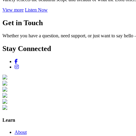
View more
Listen Now
Get in Touch
Whether you have a question, need support, or just want to say hello 
Stay Connected
Learn
About