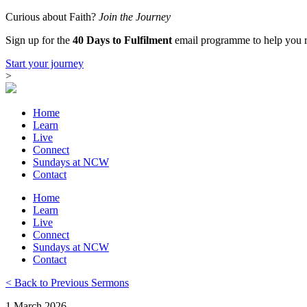
Skip
Curious about Faith?
Join the Journey
to
Sign up for the
40 Days to Fulfilment
email programme to help you re
content
Start your journey
>
Home
Learn
Live
Connect
Sundays at NCW
Contact
Home
Learn
Live
Connect
Sundays at NCW
Contact
< Back to Previous Sermons
1 March 2026