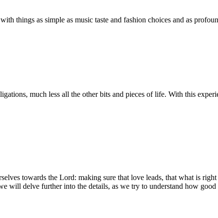
 with things as simple as music taste and fashion choices and as profound
gations, much less all the other bits and pieces of life. With this experien
elves towards the Lord: making sure that love leads, that what is right
will delve further into the details, as we try to understand how good a