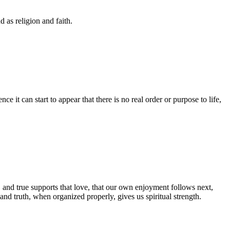
 as religion and faith.
ce it can start to appear that there is no real order or purpose to life,
 and true supports that love, that our own enjoyment follows next,
nd truth, when organized properly, gives us spiritual strength.