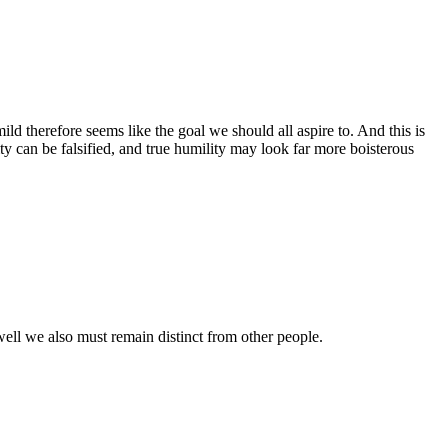
ild therefore seems like the goal we should all aspire to. And this is
ty can be falsified, and true humility may look far more boisterous
s well we also must remain distinct from other people.