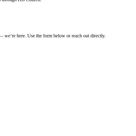
— we’re here. Use the form below or reach out directly.