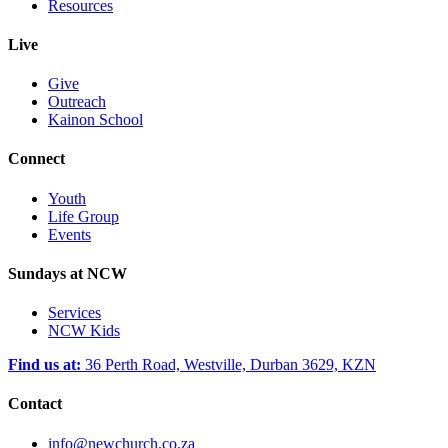
Resources
Live
Give
Outreach
Kainon School
Connect
Youth
Life Group
Events
Sundays at NCW
Services
NCW Kids
Find us at:
36 Perth Road, Westville, Durban 3629, KZN
Contact
info@newchurch.co.za