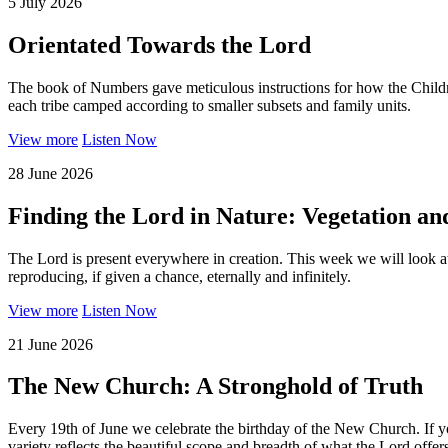
5 July 2026
Orientated Towards the Lord
The book of Numbers gave meticulous instructions for how the Children
each tribe camped according to smaller subsets and family units.
View more
Listen Now
28 June 2026
Finding the Lord in Nature: Vegetation a
The Lord is present everywhere in creation. This week we will look at o
reproducing, if given a chance, eternally and infinitely.
View more
Listen Now
21 June 2026
The New Church: A Stronghold of Truth
Every 19th of June we celebrate the birthday of the New Church. If 
variety reflects the beautiful scope and breadth of what the Lord offe