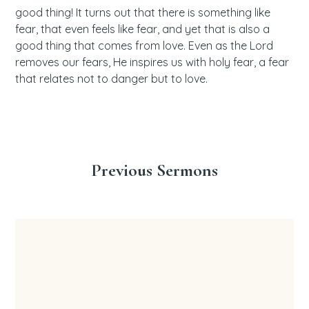
good thing! It turns out that there is something like
fear, that even feels like fear, and yet that is also a
good thing that comes from love. Even as the Lord
removes our fears, He inspires us with holy fear, a fear
that relates not to danger but to love.
Previous Sermons