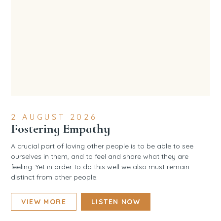
2 AUGUST 2026
Fostering Empathy
A crucial part of loving other people is to be able to see
ourselves in them, and to feel and share what they are
feeling. Yet in order to do this well we also must remain
distinct from other people.
VIEW MORE
LISTEN NOW