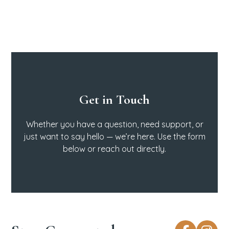
Get in Touch
Whether you have a question, need support, or
just want to say hello — we’re here. Use the form
below or reach out directly.