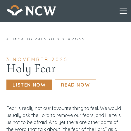
Skip
< BACK TO PREVIOUS SERMONS
to
content
3 NOVEMBER 2025
Holy Fear
LISTEN NOW
READ NOW
Fear is really not our favourite thing to feel. We would
usually ask the Lord to remove our fears, and He tells
us not to be afraid. And yet there are other parts of
the Word that talk about “the fear of the Lord” as a