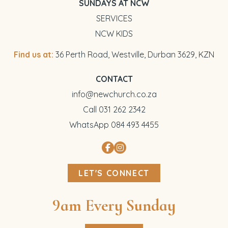
SUNDAYS AT NCW
SERVICES
NCW KIDS
Find us at:
36 Perth Road, Westville, Durban 3629, KZN
CONTACT
info@newchurch.co.za
Call 031 262 2342
WhatsApp 084 493 4455
LET'S CONNECT
9am Every Sunday