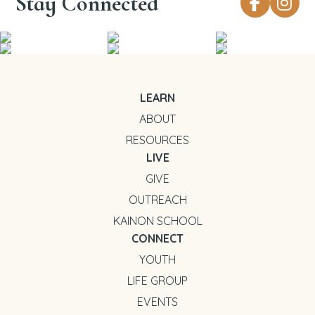
Stay Connected
LEARN
ABOUT
RESOURCES
LIVE
GIVE
OUTREACH
KAINON SCHOOL
CONNECT
YOUTH
LIFE GROUP
EVENTS